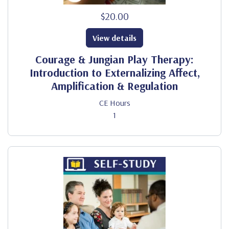
$20.00
View details
Courage & Jungian Play Therapy:
Introduction to Externalizing Affect,
Amplification & Regulation
CE Hours
1