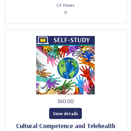
CE Hours
0
$40.00
View details
Cultural Competence and Telehealth