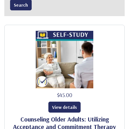
$45.00
View details
Counseling Older Adults: Utilizing
Acceptance and Commitment Therapy