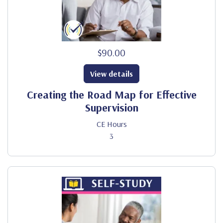
$90.00
View details
Creating the Road Map for Effective
Supervision
CE Hours
3