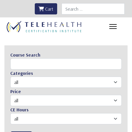
Search
Cart
Course Search
Categories
Price
CE Hours