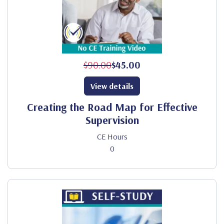
$90.00
$45.00
View details
Creating the Road Map for Effective
Supervision
CE Hours
0