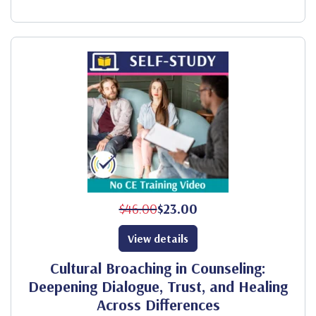
$46.00
$23.00
View details
Cultural Broaching in Counseling:
Deepening Dialogue, Trust, and Healing
Across Differences