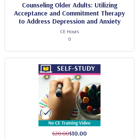
Counseling Older Adults: Utilizing
Acceptance and Commitment Therapy
to Address Depression and Anxiety
CE Hours
0
$20.00
$10.00