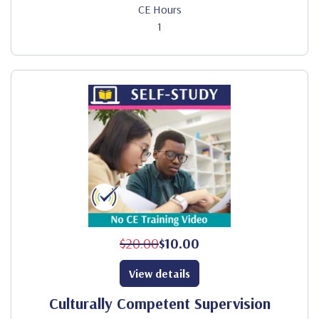
CE Hours
1
$20.00
$10.00
View details
Culturally Competent Supervision