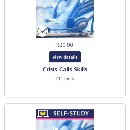
$20.00
View details
Crisis Calls Skills
CE Hours
1