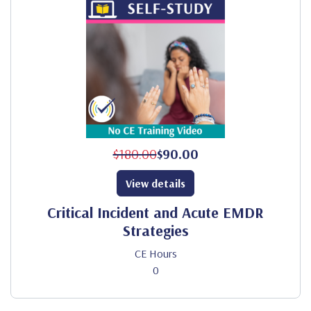
$180.00
$90.00
View details
Critical Incident and Acute EMDR
Strategies
CE Hours
0