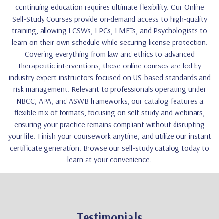
continuing education requires ultimate flexibility. Our Online
Self-Study Courses provide on-demand access to high-quality
training, allowing LCSWs, LPCs, LMFTs, and Psychologists to
learn on their own schedule while securing license protection.
Covering everything from law and ethics to advanced
therapeutic interventions, these online courses are led by
industry expert instructors focused on US-based standards and
risk management. Relevant to professionals operating under
NBCC, APA, and ASWB frameworks, our catalog features a
flexible mix of formats, focusing on self-study and webinars,
ensuring your practice remains compliant without disrupting
your life. Finish your coursework anytime, and utilize our instant
certificate generation. Browse our self-study catalog today to
learn at your convenience.
Testimonials