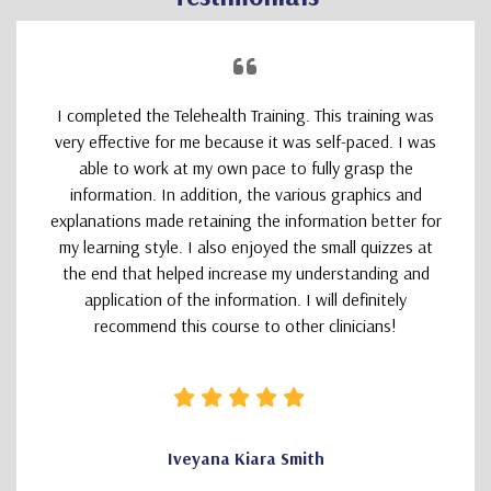
I completed the Telehealth Training. This training was
very effective for me because it was self-paced. I was
able to work at my own pace to fully grasp the
information. In addition, the various graphics and
explanations made retaining the information better for
my learning style. I also enjoyed the small quizzes at
the end that helped increase my understanding and
application of the information. I will definitely
recommend this course to other clinicians!
Iveyana Kiara Smith