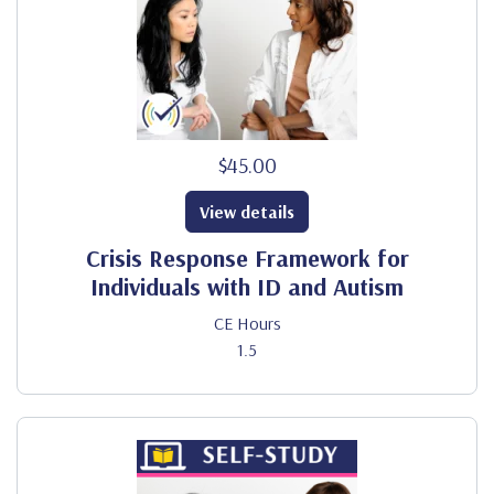
$45.00
View details
Crisis Response Framework for
Individuals with ID and Autism
CE Hours
1.5