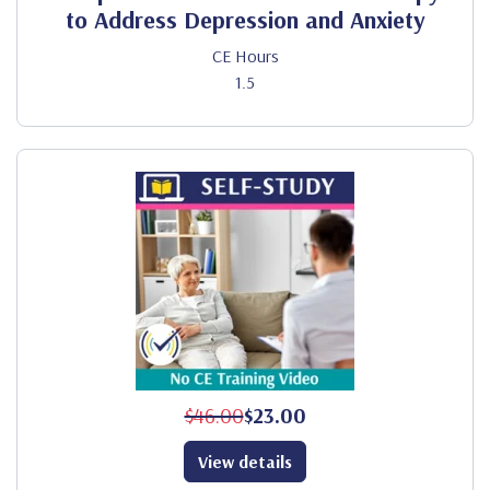
to Address Depression and Anxiety
CE Hours
1.5
$46.00
$23.00
View details