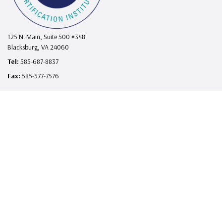
125 N. Main, Suite 500 #348
Blacksburg, VA 24060
Tel:
585-687-8837
Fax:
585-577-7576
support@telehealthcertificationinstitute.com
I
F
L
X
Y
n
a
i
o
s
c
n
u
Contact
t
e
k
T
Contact/Support
How to Complete Your Course
a
b
e
u
Advertising Opportunities
g
o
d
b
FAQs