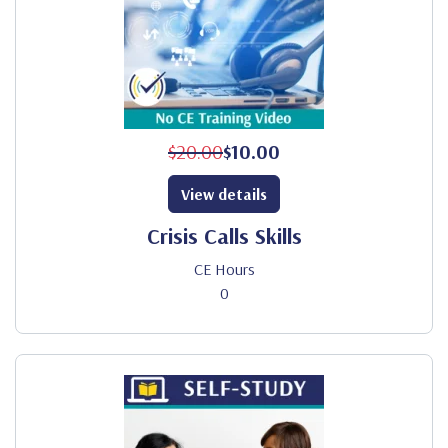
$20.00
$10.00
View details
Crisis Calls Skills
CE Hours
0