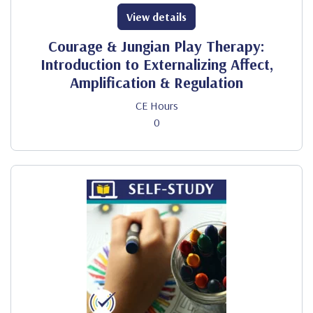
View details
Courage & Jungian Play Therapy:
Introduction to Externalizing Affect,
Amplification & Regulation
CE Hours
0