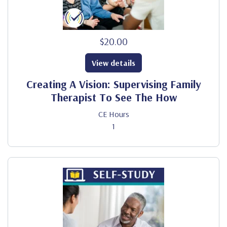
$20.00
View details
Creating A Vision: Supervising Family
Therapist To See The How
CE Hours
1