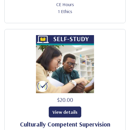
CE Hours
1 Ethics
$20.00
View details
Culturally Competent Supervision