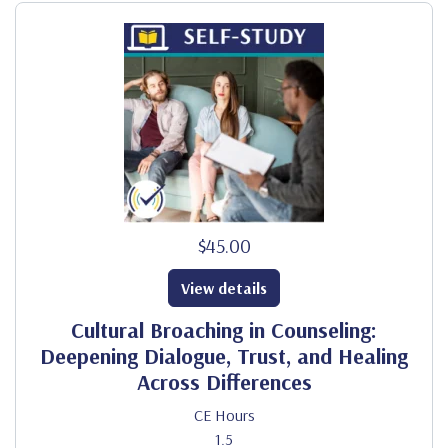
$45.00
View details
Cultural Broaching in Counseling:
Deepening Dialogue, Trust, and Healing
Across Differences
CE Hours
1.5