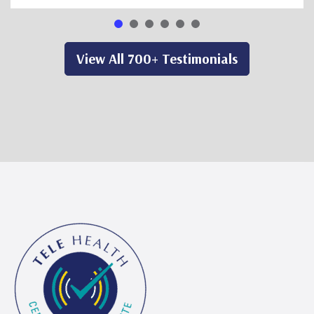
View All 700+ Testimonials