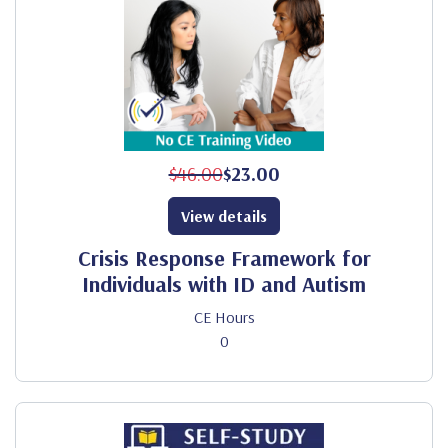
$46.00
$23.00
View details
Crisis Response Framework for
Individuals with ID and Autism
CE Hours
0