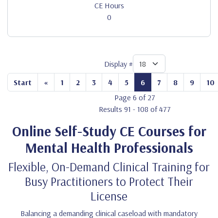
CE Hours
0
Display #
Start
«
1
2
3
4
5
6
7
8
9
10
Page 6 of 27
Results 91 - 108 of 477
Online Self-Study CE Courses for
Mental Health Professionals
Flexible, On-Demand Clinical Training for
Busy Practitioners to Protect Their
License
Balancing a demanding clinical caseload with mandatory