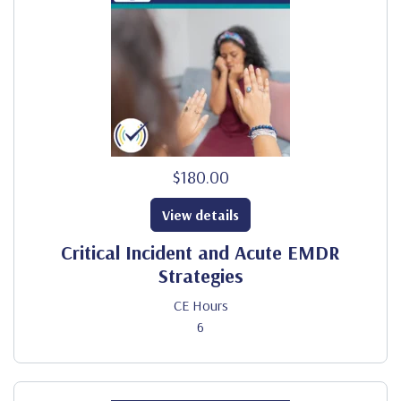
$180.00
View details
Critical Incident and Acute EMDR
Strategies
CE Hours
6